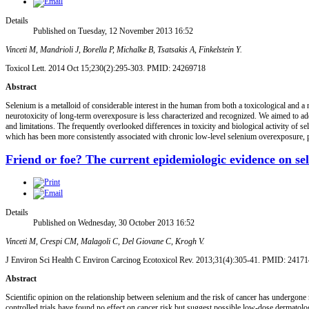
Details
Published on Tuesday, 12 November 2013 16:52
Vinceti M, Mandrioli J, Borella P, Michalke B, Tsatsakis A, Finkelstein Y.
Toxicol Lett. 2014 Oct 15;230(2):295-303. PMID: 24269718
Abstract
Selenium is a metalloid of considerable interest in the human from both a toxicological and a 
neurotoxicity of long-term overexposure is less characterized and recognized. We aimed to ad
and limitations. The frequently overlooked differences in toxicity and biological activity of 
which has been more consistently associated with chronic low-level selenium overexposure, par
Friend or foe? The current epidemiologic evidence on s
Details
Published on Wednesday, 30 October 2013 16:52
Vinceti M, Crespi CM, Malagoli C, Del Giovane C, Krogh V.
J Environ Sci Health C Environ Carcinog Ecotoxicol Rev. 2013;31(4):305-41. PMID: 2417
Abstract
Scientific opinion on the relationship between selenium and the risk of cancer has undergone 
controlled trials have found no effect on cancer risk but suggest possible low-dose dermatolo