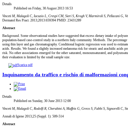
Details
Published on Friday, 30 August 2013 16:53
Vinceti M, Malagoli C, Iacuzio L, Crespi CM, Sieri S, Krogh V, Marmiroli S, Pellacani G, Ven
Dermatol Res Pract. 2013;2013:659394 PMID: 23431289
Abstract
Background. Some observational studies have suggested that excess dietary intake of polyuns
population-based case-control study in a northern Italy community. Methods. The percentage
using thin layer and gas chromatography. Conditional logistic regression was used to estimate
acids. Results. We found a slightly increased melanoma risk for stearic and arachidic acids p
risk. No other associations emerged for the other saturated, monounsaturated, and polyunsatur
their evaluation is limited by the small sample size.
Scarica pdf
Inquinamento da traffico e rischio di malformazioni conge
Details
Published on Sunday, 30 June 2013 12:00
Vinceti M, Malagoli C, Rodolfi R, Cherubini A, Maffeis G, Greco S, Fabbi S, Signorelli C, Sto
Annali di Igiene 2013;25 (Suppl. 1): 509-514
Abstract