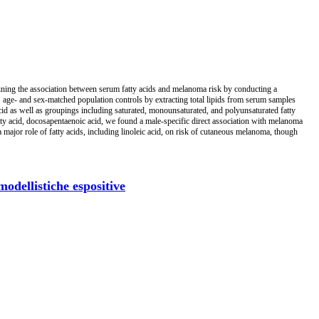
mining the association between serum fatty acids and melanoma risk by conducting a
age- and sex-matched population controls by extracting total lipids from serum samples
acid as well as groupings including saturated, monounsaturated, and polyunsaturated fatty
tty acid, docosapentaenoic acid, we found a male-specific direct association with melanoma
major role of fatty acids, including linoleic acid, on risk of cutaneous melanoma, though
odellistiche espositive