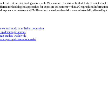
erable interest in epidemiological research. We examined the risk of birth defects associated wit
ferent methodological approaches for exposure assessment within a Geographical Information 
al exposure to benzene and PM10 and associated relative risks were substantially affected by t
-control study in an Italian population
n epidemiologic studies
logic studies worldwide
r amyotrophic lateral sclerosis?