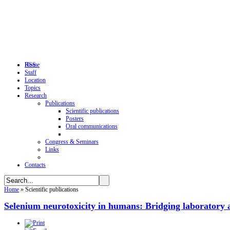
RSS
Home
Staff
Location
Topics
Research
Publications
Scientific publications
Posters
Oral communications
Congress & Seminars
Links
Contacts
Home
»
Scientific publications
Selenium neurotoxicity in humans: Bridging laboratory 