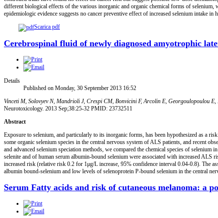
different biological effects of the various inorganic and organic chemical forms of selenium,
epidemiologic evidence suggests no cancer preventive effect of increased selenium intake in he
Scarica pdf
Cerebrospinal fluid of newly diagnosed amyotrophic latera
Details
Published on Monday, 30 September 2013 16:52
Vinceti M, Solovyev N, Mandrioli J, Crespi CM, Bonvicini F, Arcolin E, Georgoulopoulou E,
Neurotoxicology. 2013 Sep;38:25-32 PMID: 23732511
Abstract
Exposure to selenium, and particularly to its inorganic forms, has been hypothesized as a ri
some organic selenium species in the central nervous system of ALS patients, and recent observ
and advanced selenium speciation methods, we compared the chemical species of selenium in c
selenite and of human serum albumin-bound selenium were associated with increased ALS risk 
increased risk (relative risk 0.2 for 1μg/L increase, 95% confidence interval 0.04-0.8). The 
albumin bound-selenium and low levels of selenoprotein P-bound selenium in the central ner
Serum Fatty acids and risk of cutaneous melanoma: a po