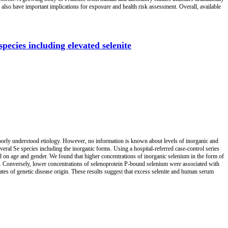
 also have important implications for exposure and health risk assessment. Overall, available
pecies including elevated selenite
 poorly understood etiology. However, no information is known about levels of inorganic and
veral Se species including the inorganic forms. Using a hospital-referred case-control series
 on age and gender. We found that higher concentrations of inorganic selenium in the form of
). Conversely, lower concentrations of selenoprotein P-bound selenium were associated with
ates of genetic disease origin. These results suggest that excess selenite and human serum