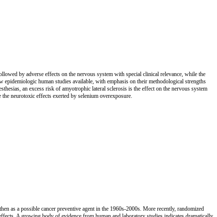
followed by adverse effects on the nervous system with special clinical relevance, while the
few epidemiologic human studies available, with emphasis on their methodological strengths
sthesias, an excess risk of amyotrophic lateral sclerosis is the effect on the nervous system
e the neurotoxic effects exerted by selenium overexposure.
s then as a possible cancer preventive agent in the 1960s-2000s. More recently, randomized
e effects. A growing body of evidence from human and laboratory studies indicates dramatically