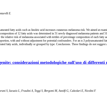
turelli E.
aturated fatty acids such as linoleic acid increases cutaneous melanoma risk. We aimed at exa
 composition of 12 fatty acids was determined in 51 newly diagnosed melanoma patients and 51 
 the relative risk of melanoma associated with tertiles of percentage composition of each fatty 
roportion, with and without adjustment for potential confounders. For an n-3 polyunsaturated fa
ated fatty acids, individually or grouped by type. Conclusions. These findings do not suggest a 
nite: considerazioni metodologiche sull'uso di differenti m
rani S, Iacuzio L, Fraulini A, Teggi S, Bergomi M, Astolfi G, Calzolari E, Nicolini F.