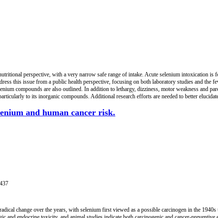
nutritional perspective, with a very narrow safe range of intake. Acute selenium intoxication is 
dress this issue from a public health perspective, focusing on both laboratory studies and the 
selenium compounds are also outlined. In addition to lethargy, dizziness, motor weakness and pare
ticularly to its inorganic compounds. Additional research efforts are needed to better elucidat
elenium and human cancer risk.
1437
radical change over the years, with selenium first viewed as a possible carcinogen in the 1940
gic and endocrine toxicity, and animal studies indicate both carcinogenic and cancer-preventiv