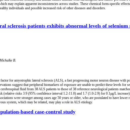
 which may explain apparent inconsistencies across studies. These chemical form-specific effects
althy individuals and possible increased risk of other diseases and disorders.
l sclerosis patients exhibits abnormal levels of selenium s
 Michalke B.
sk factor for amyotrophic lateral sclerosis (ALS), a fast progressing motor neuron disease with
ations suggest that peripheral biomarkers of exposure are unable to predict these levels for se
erebrospinal fluid from 38 ALS patients to those of 38 reference neurological patients matched
(relative risks 3.9 (95% confidence interval 1.2-11.0) and 1.7 (1.0-2.9) for 0.1μg/L increase
associations were stronger among cases age 50 years or older, who are postulated to have lower r
vous system, which may be related, may play a role in ALS etiology.
pulation-based case-control study