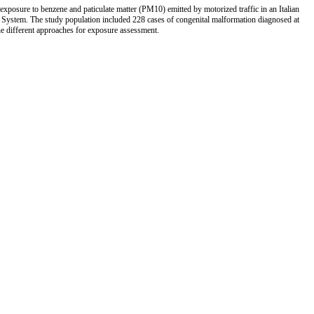
h exposure to benzene and paticulate matter (PM10) emitted by motorized traffic in an Italian
System. The study population included 228 cases of congenital malformation diagnosed at
he different approaches for exposure assessment.