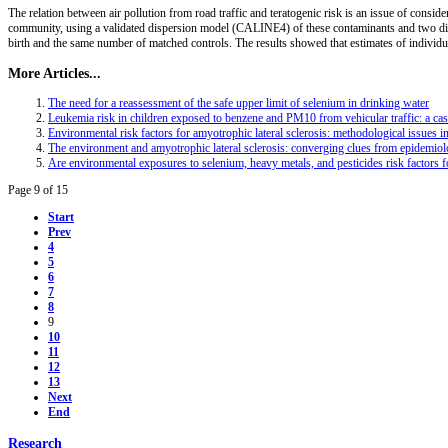
The relation between air pollution from road traffic and teratogenic risk is an issue of consid
community, using a validated dispersion model (CALINE4) of these contaminants and two dif
birth and the same number of matched controls. The results showed that estimates of individu
More Articles...
The need for a reassessment of the safe upper limit of selenium in drinking water
Leukemia risk in children exposed to benzene and PM10 from vehicular traffic: a case
Environmental risk factors for amyotrophic lateral sclerosis: methodological issues i
The environment and amyotrophic lateral sclerosis: converging clues from epidemio
Are environmental exposures to selenium, heavy metals, and pesticides risk factors fo
Page 9 of 15
Start
Prev
4
5
6
7
8
9
10
11
12
13
Next
End
Research