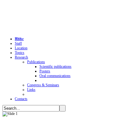
RSS
Home
Staff
Location
Topics
Research
Publications
Scientific publications
Posters
Oral communications
Congress & Seminars
Links
Contacts