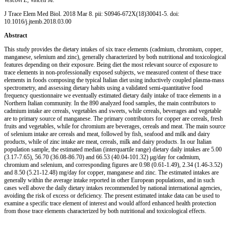
J Trace Elem Med Biol
. 2018 Mar 8. pii: S0946-672X(18)30041-5. doi:
10.1016/j.jtemb.2018.03.00
Abstract
This study provides the dietary intakes of six trace elements (cadmium, chromium, copper,
manganese, selenium and zinc), generally characterized by both nutritional and toxicological
features depending on their exposure. Being diet the most relevant source of exposure to
trace elements in non-professionally exposed subjects, we measured content of these trace
elements in foods composing the typical Italian diet using inductively coupled plasma-mass
spectrometry, and assessing dietary habits using a validated semi-quantitative food
frequency questionnaire we eventually estimated dietary daily intake of trace elements in a
Northern Italian community. In the 890 analyzed food samples, the main contributors to
cadmium intake are cereals, vegetables and sweets, while cereals, beverages and vegetable
are to primary source of manganese. The primary contributors for copper are cereals, fresh
fruits and vegetables, while for chromium are beverages, cereals and meat. The main source
of selenium intake are cereals and meat, followed by fish, seafood and milk and dairy
products, while of zinc intake are meat, cereals, milk and dairy products. In our Italian
population sample, the estimated median (interquartile range) dietary daily intakes are 5.00
(3.17-7.65), 56.70 (36.08-86.70) and 66.53 (40.04-101.32) μg/day for cadmium,
chromium and selenium, and corresponding figures are 0.98 (0.61-1.49), 2.34 (1.46-3.52)
and 8.50 (5.21-12.48) mg/day for copper, manganese and zinc. The estimated intakes are
generally within the average intake reported in other European populations, and in such
cases well above the daily dietary intakes recommended by national international agencies,
avoiding the risk of excess or deficiency. The present estimated intake data can be used to
examine a specific trace element of interest and would afford enhanced health protection
from those trace elements characterized by both nutritional and toxicological effects.