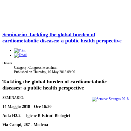
Seminario: Tackling the global burden of
cardiometabolic diseases: a public health perspective
Details
Category: Congressi e seminari
Published on Thursday, 10 May 2018 09:00
Tackling the global burden of cardiometabolic
diseases: a public health perspective
SEMINARIO:
14 Maggio 2018 - Ore 16:30
Aula H2.2. – Igiene B Istituti Biologici
Via Campi, 287 - Modena