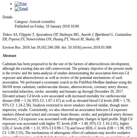
Details
Category: Articoli scientifici
Published on Friday, 19 January 2018 10:00
Tinkov AA, Filippini T, Ajsuvakova OP, Skalnaya MG, Aaseth J, Bjørklund G, Gatiatulina
ER, Popova EV, Nemereshina ON, Huang PT, Vinceti M, Skalny AV.
Environ Res. 2018 Jan 19;162:240-260. doi: 10.1016/j.envres.2018.01.008
Abstract
Cadmium has been proposed to be the one of the factors of atherosclerosis development,
although the existing data are still controversial. The primary objective of the present study
is the review and the meta-analysis of studies demonstrating the association between Cd
exposure and atherosclerosis as well as review of the potential mechanisms of such
association. We performed a systematic search in the PubMed-Medline database using the
MeSH terms cadmium, cardiovascular disease, atherosclerosis, coronary artery disease,
myocardial infarction, stroke, mortality and humans up through December 20, 2017.
Elevated urinary Cd levels were associated with increased mortality for cardiovascular
disease (HR = 1.34, 95% CI: 1.07-1.67) as well as elevated blood Cd levels (HR = 1.78,
95% CI: 1.24-2.56). Analysis restricted to never smokers showed similar, though more
imprecise, results. Consistently, we also observed an association between Cd exposure
markers (blood and urine) and coronary heart disease, stroke, and peripheral artery disease.
Moreover, Cd exposure was associated with atherogenic changes in lipid profile. High Cd
exposure was associated with higher TC levels (OR = 1.48, 95% CI: 1.10-2.01), higher
LDL-C levels (OR = 1.31, 95% CI 0.99-1.73) and lower HDL-C levels (OR = 1.96, 95%
CI: 1.09-3.55). The mechanisms of atherogenic effect of cadmium may involve oxidative