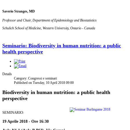
Saverio Stranges, MD
Professor and Chair, Departtment of Epidemiology and Biostatistics
Schulich School of Medicine, Western University, Ontario - Canada
Seminario: Biodiversity in human nutrition: a public
health perspective
Details
Category: Congressi e seminari
Published on Tuesday, 10 April 2018 09:00
Biodiversity in human nutrition: a public health
perspective
SEMINARIO:
19 Aprile 2018 - Ore 16:30