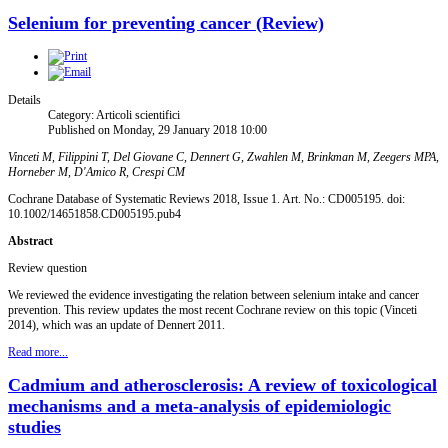
Selenium for preventing cancer (Review)
Details
Category: Articoli scientifici
Published on Monday, 29 January 2018 10:00
Vinceti M, Filippini T, Del Giovane C, Dennert G, Zwahlen M, Brinkman M, Zeegers MPA,
Horneber M, D'Amico R, Crespi CM
Cochrane Database of Systematic Reviews 2018, Issue 1. Art. No.: CD005195. doi:
10.1002/14651858.CD005195.pub4
Abstract
Review question
We reviewed the evidence investigating the relation between selenium intake and cancer
prevention. This review updates the most recent Cochrane review on this topic (Vinceti
2014), which was an update of Dennert 2011.
Read more...
Cadmium and atherosclerosis: A review of toxicological
mechanisms and a meta-analysis of epidemiologic
studies