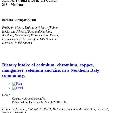
Aula N1.1 (Aula B BSI), Via Campi,
213 - Modena
Barbara Burlingame, PhD
Professor, Massey University School of Public
Health and School of Food and Nutrition,
Auckland, New Zeland;
EFSA Nutrition Expert;
Former Deputy Director of the FAO Nutrition
Division, United Nations
Dietary intake of cadmium, chromium, copper,
manganese, selenium and zinc in a Northern Italy
community.
Details
Category: Articoli scientifici
Published on Thursday, 08 March 2018 10:00
Filippini T, Cilloni S, Malavolti M, Violi F, Malagoli C, Tesauro M, Bottecchi I, Ferrari A,
Vescovi L, Vinceti M.