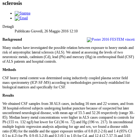
sclerosis
Dettagli
Pubblicato Giovedì, 26 Maggio 2016 12:10
Background
Many studies have investigated the possible relation between exposure to heavy metals and
risk of amyotrophic lateral sclerosis (ALS). We aimed at assessing the levels of two
neurotoxic metals, cadmium (Cd), lead (Pb) and mercury (Hg) in cerebrospinal fluid (CSF)
of ALS patients and hospital controls.
Methods
CSF heavy metal content was determined using inductively coupled plasma sector field
mass spectrometry (ICP-SF-MS) according to methodologies previously established for
biological matrices and specifically for CSF.
Results
We obtained CSF samples from 38 ALS cases, including 16 men and 22 women, and from
38 hospital-referred subjects undergoing lumbar puncture because of suspected but later
unconfirmed neurological disease, with mean age of 55.5 and 52.26 respectively (range 30–
85). Median heavy metal concentrations were higher in ALS cases compared to controls for
Pb (155 vs. 132 ng/l) but lower for Cd (36 vs. 72) and Hg (196 vs. 217). In unconditional
multiple logistic regression analysis adjusting for age and sex, we found a disease odds
ratio (OR) for the middle and the upper exposure tertiles of 0.8 (0.2-2.6) and 1.4 (95% CI
0.5 to 4.2) for Pb, 0.9 (0.3-2.8) and 0.3 (0.1 to 1.0) for Cd, and 12.4 (2.7-57.3) and 3.03