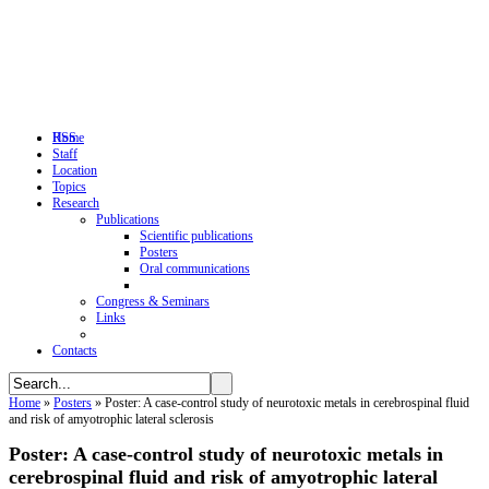
RSS
Home
Staff
Location
Topics
Research
Publications
Scientific publications
Posters
Oral communications
Congress & Seminars
Links
Contacts
Home
»
Posters
»
Poster: A case-control study of neurotoxic metals in cerebrospinal fluid
and risk of amyotrophic lateral sclerosis
Poster: A case-control study of neurotoxic metals in
cerebrospinal fluid and risk of amyotrophic lateral